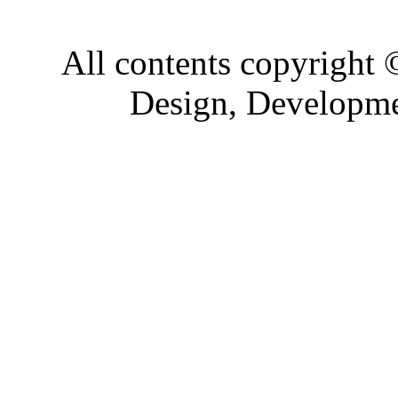
All contents copyright
Design, Developm