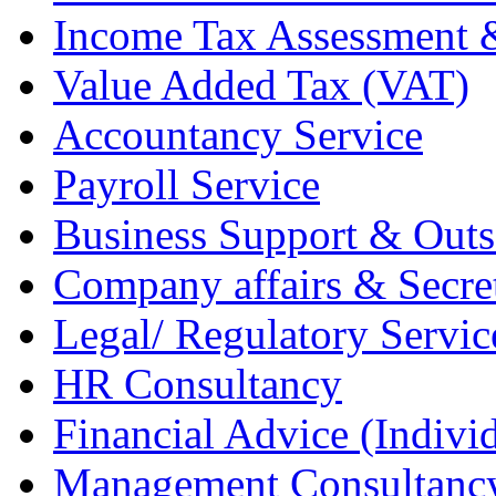
Income Tax Assessment 
Value Added Tax (VAT)
Accountancy Service
Payroll Service
Business Support & Outs
Company affairs & Secret
Legal/ Regulatory Servic
HR Consultancy
Financial Advice (Indiv
Management Consultanc