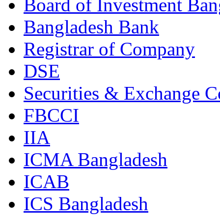
Board of Investment Ban
Bangladesh Bank
Registrar of Company
DSE
Securities & Exchange 
FBCCI
IIA
ICMA Bangladesh
ICAB
ICS Bangladesh