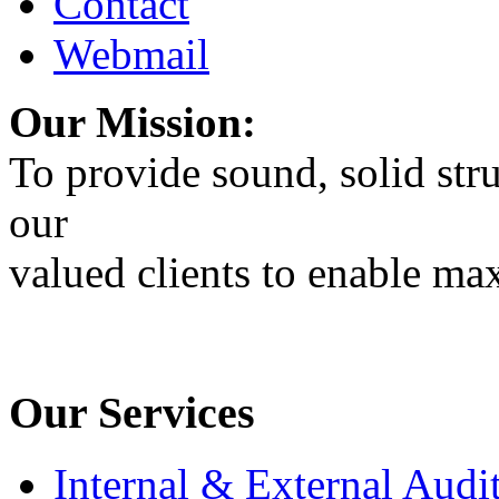
Contact
Webmail
Our Mission:
To provide sound, solid stru
our
valued clients to enable max
Our Services
Internal & External Audi