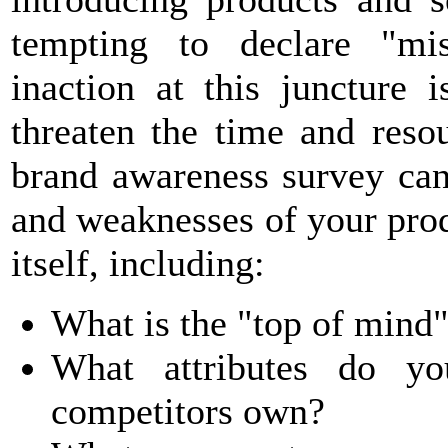
tempting to declare "mis
inaction at this juncture 
threaten the time and reso
brand awareness survey can
and weaknesses of your pro
itself, including:
What is the "top of mind"
What attributes do yo
competitors own?