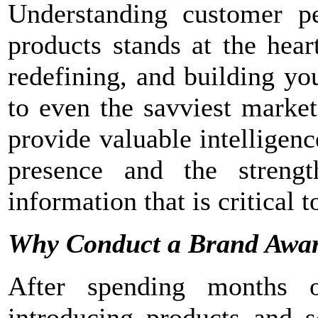
Understanding customer pe
products stands at the hear
redefining, and building yo
to even the savviest marke
provide valuable intelligen
presence and the strengt
information that is critical 
Why Conduct a Brand Awar
After spending months 
introducing products and s