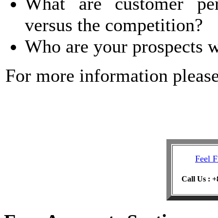
What are customer per
versus the competition?
Who are your prospects 
For more information pleas
Feel F
Call Us : 