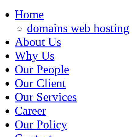
Home
domains web hosting
About Us
Why Us
Our People
Our Client
Our Services
Career
Our Policy