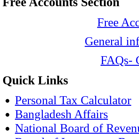
Free Accounts Section
Free Ac
General in
FAQs- 
Quick Links
Personal Tax Calculator
Bangladesh Affairs
National Board of Reven