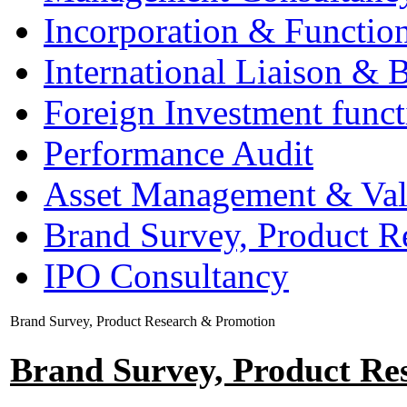
Incorporation & Functio
International Liaison & 
Foreign Investment funct
Performance Audit
Asset Management & Val
Brand Survey, Product R
IPO Consultancy
Brand Survey, Product Research & Promotion
Brand Survey, Product Re