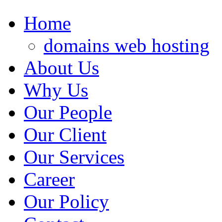
Home
domains web hosting
About Us
Why Us
Our People
Our Client
Our Services
Career
Our Policy