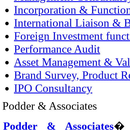
Incorporation & Functio
International Liaison & 
Foreign Investment funct
Performance Audit
Asset Management & Val
Brand Survey, Product R
IPO Consultancy
Podder & Associates
Podder & Associates
� 