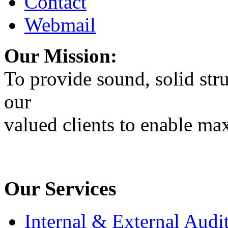
Contact
Webmail
Our Mission:
To provide sound, solid stru
our
valued clients to enable max
Our Services
Internal & External Audi