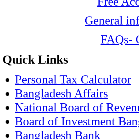
Free Ac
General in
FAQs- 
Quick Links
Personal Tax Calculator
Bangladesh Affairs
National Board of Reven
Board of Investment Ban
Bangladesh Bank