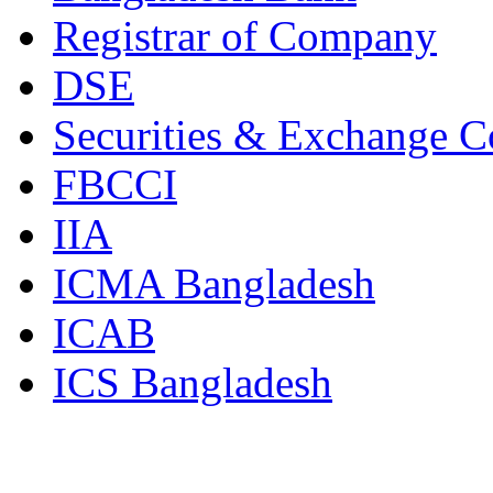
Registrar of Company
DSE
Securities & Exchange 
FBCCI
IIA
ICMA Bangladesh
ICAB
ICS Bangladesh