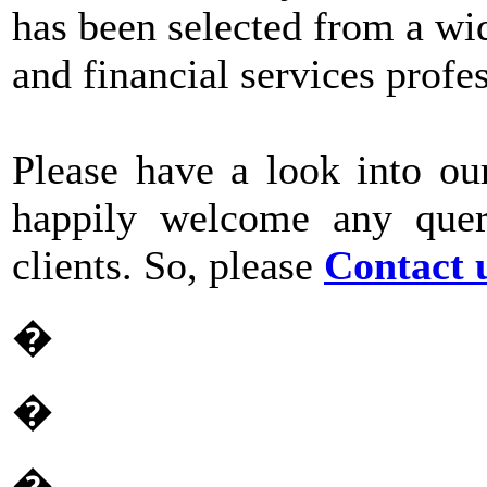
has been selected from a wid
and financial services profe
Please have a look into ou
happily welcome any quer
clients. So, please
Contact 
�
�
�