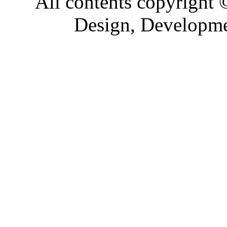
All contents copyright
Design, Developm