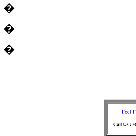
�
�
�
Feel F
Call Us : 