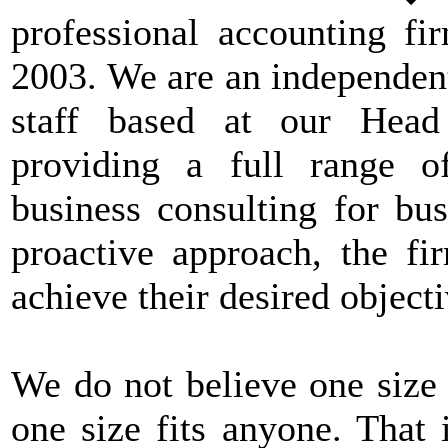
professional accounting fi
2003. We are an independen
staff based at our Head
providing a full range o
business consulting for bus
proactive approach, the fi
achieve their desired objecti
We do not believe one size f
one size fits anyone. That