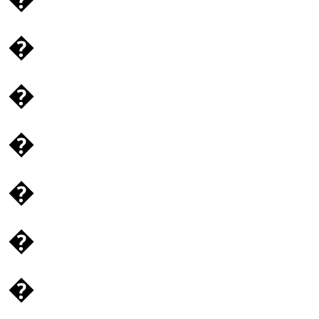
�
�
�
�
�
�