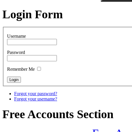
Login Form
Username
Password
Remember Me
Forgot your password?
Forgot your username?
Free Accounts Section