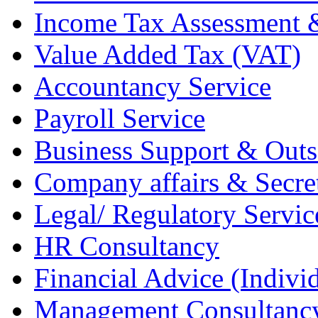
Income Tax Assessment 
Value Added Tax (VAT)
Accountancy Service
Payroll Service
Business Support & Outs
Company affairs & Secret
Legal/ Regulatory Servic
HR Consultancy
Financial Advice (Indiv
Management Consultanc