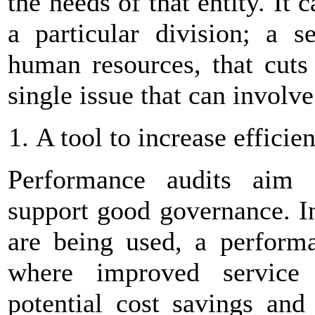
the needs of that entity. It
a particular division; a s
human resources, that cuts 
single issue that can involve
A tool to increase efficie
Performance audits aim 
support good governance. I
are being used, a performa
where improved service d
potential cost savings and