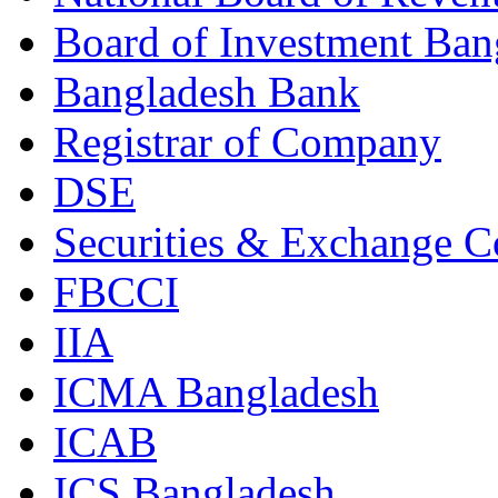
Board of Investment Ban
Bangladesh Bank
Registrar of Company
DSE
Securities & Exchange 
FBCCI
IIA
ICMA Bangladesh
ICAB
ICS Bangladesh