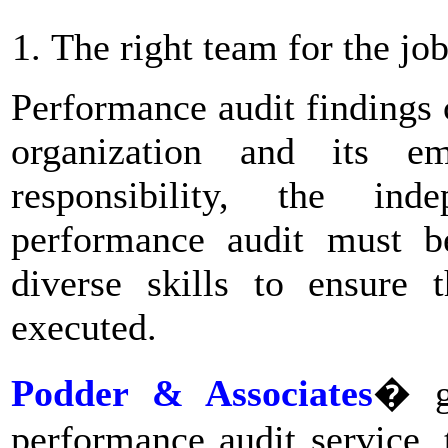
The right team for the jo
Performance audit findings
organization and its e
responsibility, the in
performance audit must b
diverse skills to ensure 
executed.
Podder & Associates
� gi
performance audit service, 