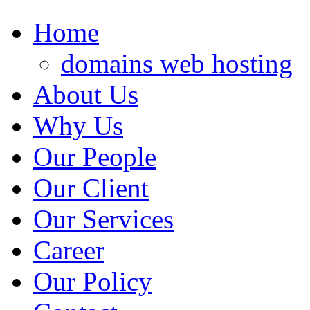
Home
domains web hosting
About Us
Why Us
Our People
Our Client
Our Services
Career
Our Policy