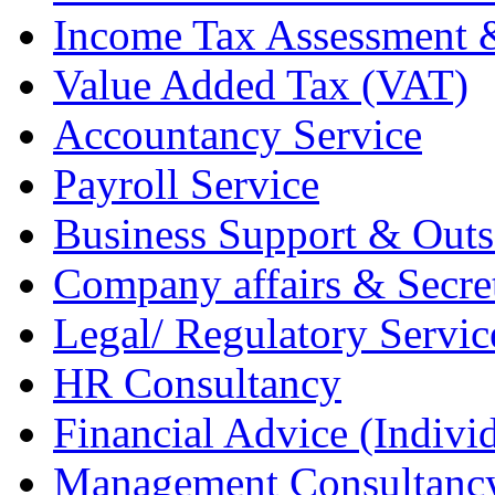
Income Tax Assessment 
Value Added Tax (VAT)
Accountancy Service
Payroll Service
Business Support & Outs
Company affairs & Secret
Legal/ Regulatory Servic
HR Consultancy
Financial Advice (Indiv
Management Consultanc