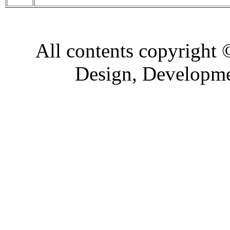
All contents copyright
Design, Developm