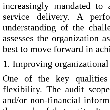
increasingly mandated to a
service delivery. A perf
understanding of the challe
assesses the organization a
best to move forward in achi
Improving organizational
One of the key qualities
flexibility. The audit scop
and/or non-financial inform