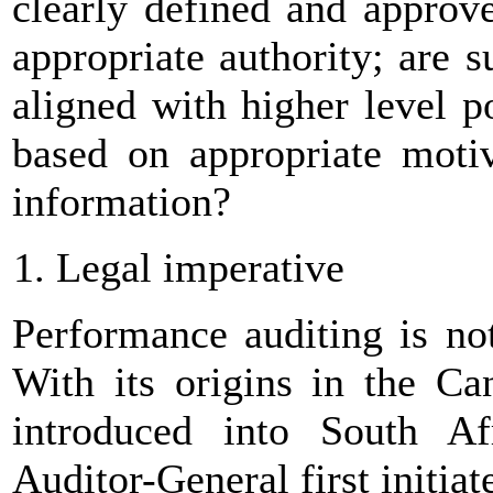
clearly defined and approve
appropriate authority; are 
aligned with higher level p
based on appropriate motiv
information?
Legal imperative
Performance auditing is no
With its origins in the Can
introduced into South Af
Auditor-General first initia