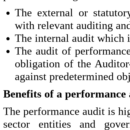
The external or statuto
with relevant auditing an
The internal audit which 
The audit of performance
obligation of the Audito
against predetermined obj
Benefits of a performance 
The performance audit is hig
sector entities and gove