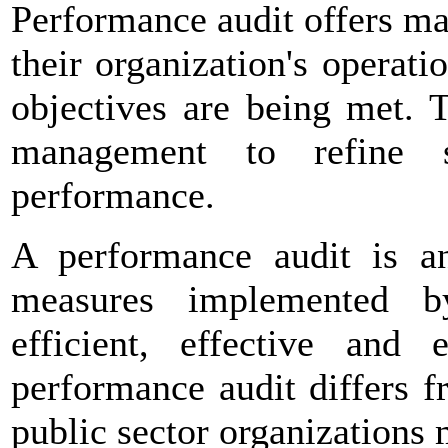
Performance audit offers ma
their organization's operat
objectives are being met. 
management to refine 
performance.
A performance audit is an
measures implemented 
efficient, effective and
performance audit differs f
public sector organizations