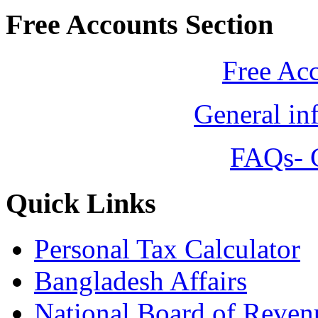
Free Accounts Section
Free Ac
General in
FAQs- 
Quick Links
Personal Tax Calculator
Bangladesh Affairs
National Board of Reven