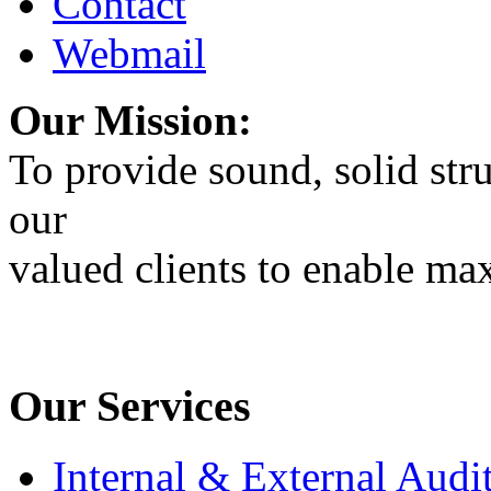
Contact
Webmail
Our Mission:
To provide sound, solid stru
our
valued clients to enable max
Our Services
Internal & External Audi