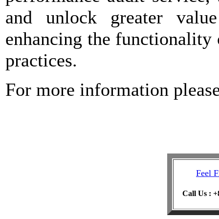
and unlock greater value
enhancing the functionalit
practices.
For more information pleas
Feel F
Call Us : 