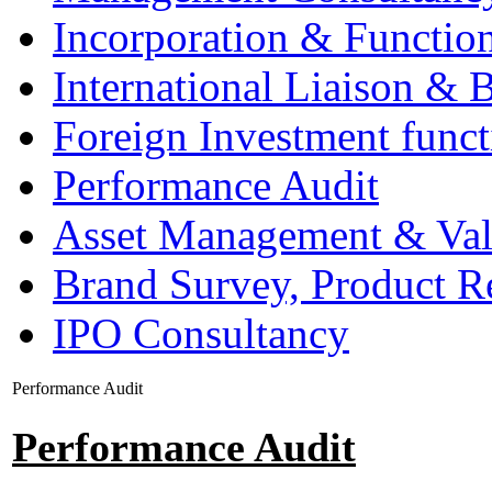
Incorporation & Functio
International Liaison & 
Foreign Investment funct
Performance Audit
Asset Management & Val
Brand Survey, Product R
IPO Consultancy
Performance Audit
Performance Audit