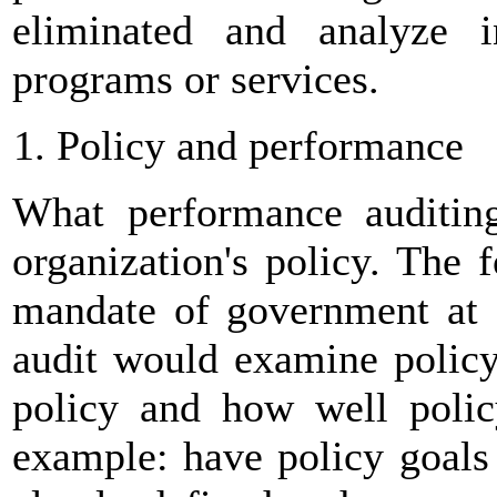
eliminated and analyze i
programs or services.
Policy and performance
What performance auditing
organization's policy. The 
mandate of government at a
audit would examine policy
policy and how well polic
example: have policy goals 