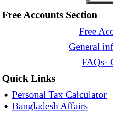
Free Accounts Section
Free Ac
General in
FAQs- 
Quick Links
Personal Tax Calculator
Bangladesh Affairs