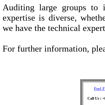
Auditing large groups to 
expertise is diverse, whet
we have the technical expert
For further information, pl
Feel F
Call Us : 