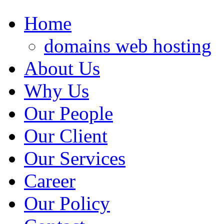
Home
domains web hosting
About Us
Why Us
Our People
Our Client
Our Services
Career
Our Policy