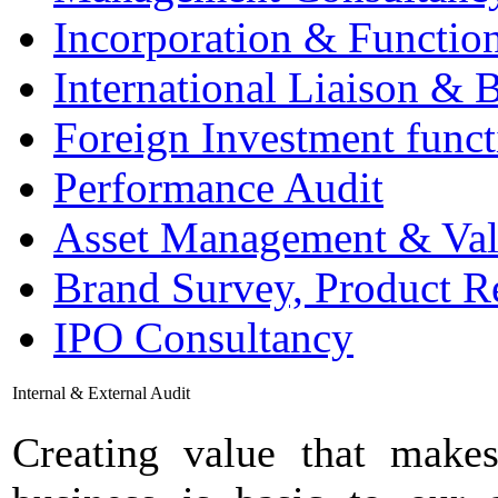
Incorporation & Functio
International Liaison & 
Foreign Investment funct
Performance Audit
Asset Management & Val
Brand Survey, Product R
IPO Consultancy
Internal & External Audit
Creating value that makes 