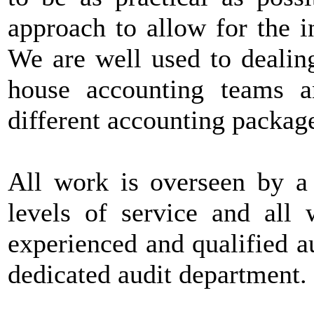
approach to allow for the i
We are well used to dealin
house accounting teams a
different accounting packag
All work is overseen by a 
levels of service and all 
experienced and qualified 
dedicated audit department.