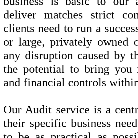
business is basic to our 
deliver matches strict co
clients need to run a succes
or large, privately owned 
any disruption caused by t
the potential to bring you 
and financial controls withi
Our Audit service is a centr
their specific business nee
to be as practical as possi