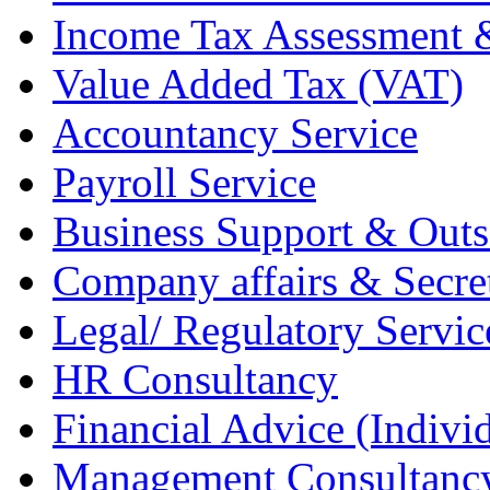
Income Tax Assessment 
Value Added Tax (VAT)
Accountancy Service
Payroll Service
Business Support & Outs
Company affairs & Secret
Legal/ Regulatory Servic
HR Consultancy
Financial Advice (Indiv
Management Consultanc