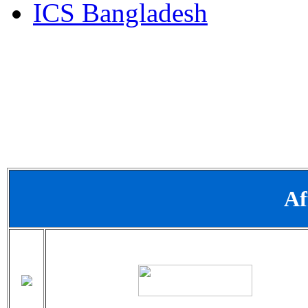
ICS Bangladesh
Af