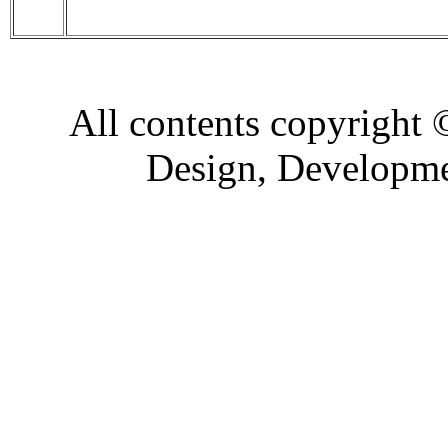
All contents copyright
Design, Developm