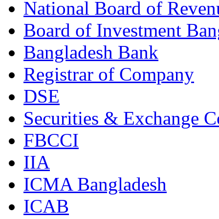
National Board of Reven
Board of Investment Ban
Bangladesh Bank
Registrar of Company
DSE
Securities & Exchange 
FBCCI
IIA
ICMA Bangladesh
ICAB