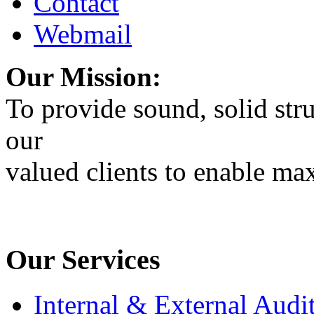
Contact
Webmail
Our Mission:
To provide sound, solid stru
our
valued clients to enable max
Our Services
Internal & External Audi